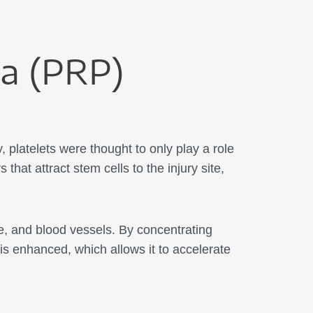
ma (PRP)
 platelets were thought to only play a role
that attract stem cells to the injury site,
ge, and blood vessels. By concentrating
 is enhanced, which allows it to accelerate