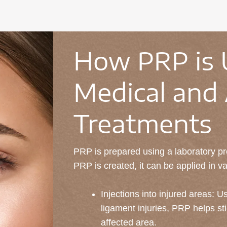
How PRP is 
Medical and 
Treatments
PRP is prepared using a laboratory pro
PRP is created, it can be applied in v
Injections into injured areas: Us
ligament injuries, PRP helps sti
affected area.