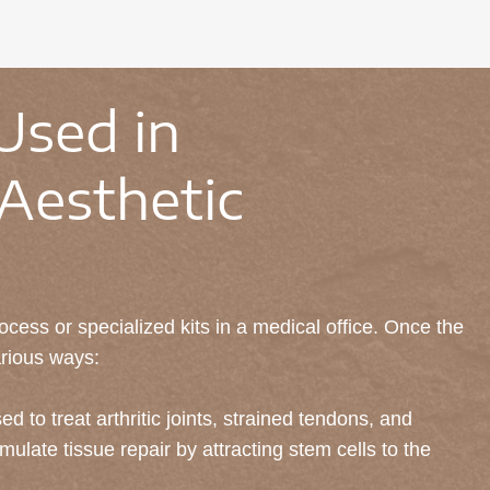
Used in
Aesthetic
cess or specialized kits in a medical office. Once the
arious ways:
ed to treat arthritic joints, strained tendons, and
mulate tissue repair by attracting stem cells to the