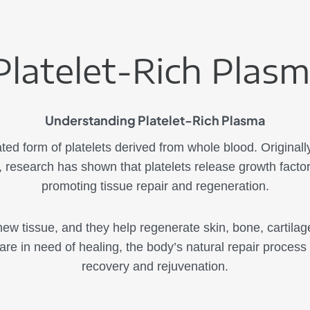
latelet-Rich Plas
Understanding Platelet-Rich Plasma
ed form of platelets derived from whole blood. Originally,
, research has shown that platelets release growth factors 
promoting tissue repair and regeneration.
 new tissue, and they help regenerate skin, bone, cartila
are in need of healing, the body’s natural repair process
recovery and rejuvenation.