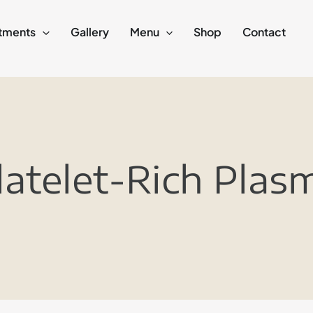
tments
Gallery
Menu
Shop
Contact
latelet-Rich Plas