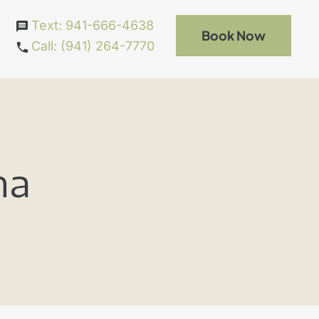
Text: 941-666-4638
Book Now
Call: (941) 264-7770
ma