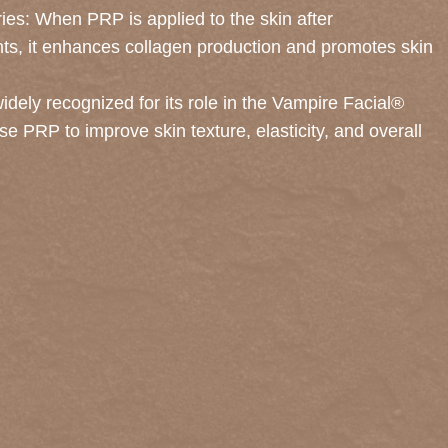
uries: When PRP is applied to the skin after
nts, it enhances collagen production and promotes skin
dely recognized for its role in the Vampire Facial®
e PRP to improve skin texture, elasticity, and overall