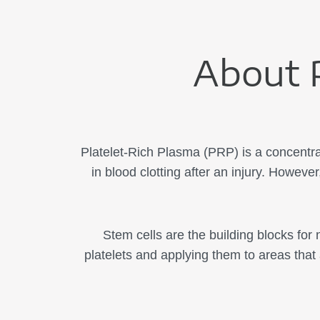
About P
Platelet-Rich Plasma (PRP) is a concentrat
in blood clotting after an injury. However
Stem cells are the building blocks for
platelets and applying them to areas that 