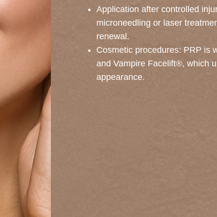
Application after controlled inj
microneedling or laser treatme
renewal.
Cosmetic procedures: PRP is wi
and Vampire Facelift®, which us
appearance.