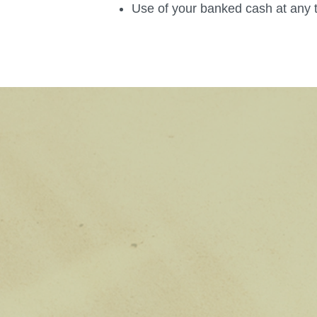
Use of your banked cash at any 