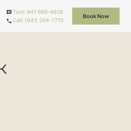
Text: 941-666-4638
Book Now
Call: (941) 264-7770
k