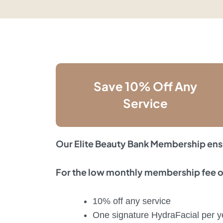
Save 10% Off Any
Service
Our Elite Beauty Bank Membership ens
For the low monthly membership fee of
10% off any service
One signature HydraFacial per y