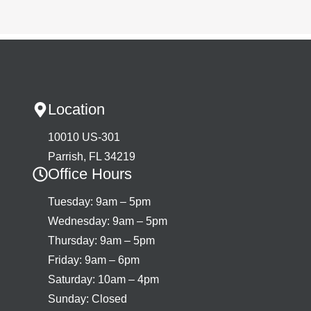
Location
10010 US-301
Parrish, FL 34219
Office Hours
Tuesday: 9am – 5pm
Wednesday: 9am – 5pm
Thursday: 9am – 5pm
Friday: 9am – 6pm
Saturday: 10am – 4pm
Sunday: Closed