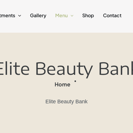
tments
Gallery
Menu
Shop
Contact
Elite Beauty Ban
Home
Elite Beauty Bank