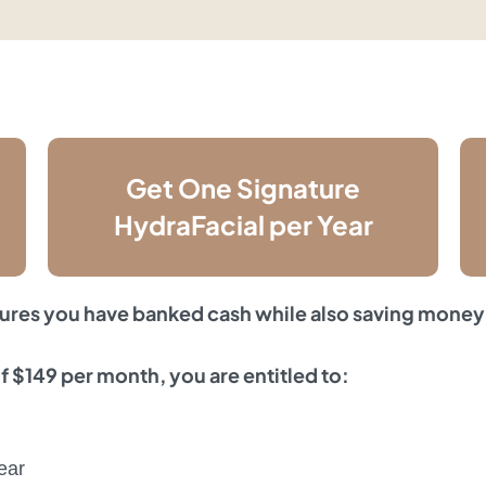
Get One Signature
HydraFacial per Year
ures you have banked cash while also saving money
 $149 per month, you are entitled to:
ear