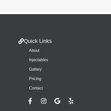
Quick Links
About
Injectables
Gallery
Pricing
Contact
F
I
G
Y
a
n
o
e
c
s
o
l