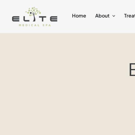
Skip
to
Home
About
Trea
content