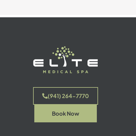
(941) 264-7770
Book Now