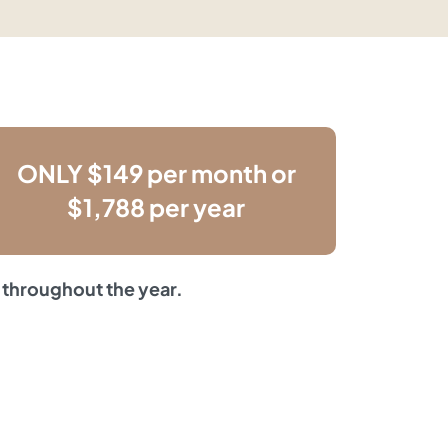
ONLY $149 per month or
$1,788 per year
 throughout the year.