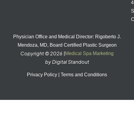
S
C
Physician Office and Medical Director: Rigoberto J.
Mendoza, MD, Board Certified Plastic Surgeon
Copyright © 2026
|
Medical Spa Marketing
by Digital Standout
Privacy Policy
|
Terms and Conditions