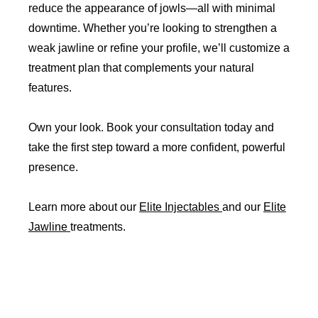
reduce the appearance of jowls—all with minimal
downtime. Whether you’re looking to strengthen a
weak jawline or refine your profile, we’ll customize a
treatment plan that complements your natural
features.
Own your look. Book your consultation today and
take the first step toward a more confident, powerful
presence.
Learn more about our
Elite Injectables
and our
Elite
Jawline
treatments.