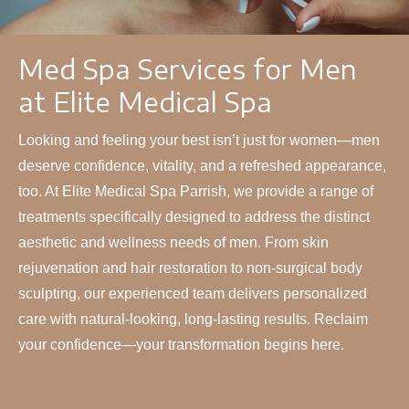
Med Spa Services for Men
at Elite Medical Spa
Looking and feeling your best isn’t just for women—men
deserve confidence, vitality, and a refreshed appearance,
too. At Elite Medical Spa Parrish, we provide a range of
treatments specifically designed to address the distinct
aesthetic and wellness needs of men. From skin
rejuvenation and hair restoration to non-surgical body
sculpting, our experienced team delivers personalized
care with natural-looking, long-lasting results. Reclaim
your confidence—your transformation begins here.