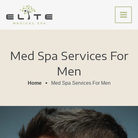
Skip
to
content
Med Spa Services For
Men
Home
Med Spa Services For Men