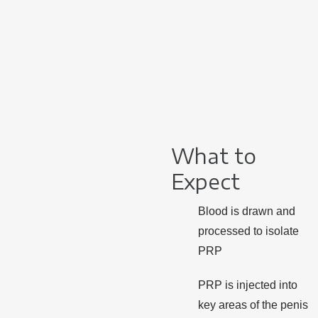
What to
Expect
Blood is drawn and
processed to isolate
PRP
PRP is injected into
key areas of the penis