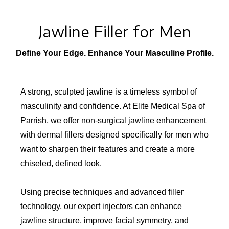
Jawline Filler for Men
Define Your Edge. Enhance Your Masculine Profile.
A strong, sculpted jawline is a timeless symbol of
masculinity and confidence. At Elite Medical Spa of
Parrish, we offer non-surgical jawline enhancement
with dermal fillers designed specifically for men who
want to sharpen their features and create a more
chiseled, defined look.
Using precise techniques and advanced filler
technology, our expert injectors can enhance
jawline structure, improve facial symmetry, and