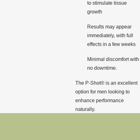
to stimulate tissue
growth
Results may appear
immediately, with full
effects in a few weeks
Minimal discomfort with
no downtime.
The P-Shot® is an excellent
option for men looking to
enhance performance
naturally.